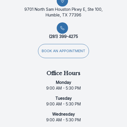
9701 North Sam Houston Pkwy E, Ste 100,
Humble, TX 77396
(281) 399-4275
BOOK AN APPOINTMENT
Office Hours
Monday
9:00 AM - 5:30 PM
Tuesday
9:00 AM - 5:30 PM
Wednesday
9:00 AM - 5:30 PM