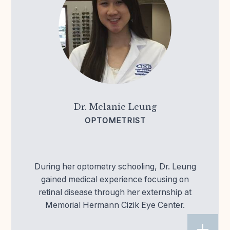
Dr. Melanie Leung
OPTOMETRIST
During her optometry schooling, Dr. Leung
gained medical experience focusing on
retinal disease through her externship at
Memorial Hermann Cizik Eye Center.