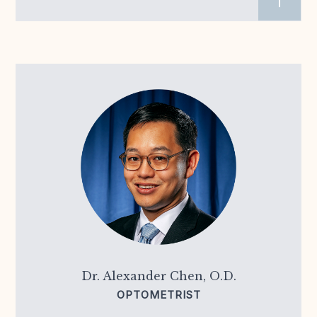
Dr. Alexander Chen, O.D.
OPTOMETRIST