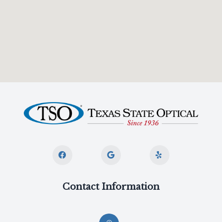
Contact Information