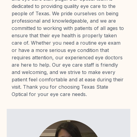
dedicated to providing quality eye care to the
Reviews
people of Texas. We pride ourselves on being
professional and knowledgeable, and we are
Contact Us
committed to working with patients of all ages to
ensure that their eye health is properly taken
care of. Whether you need a routine eye exam
or have a more serious eye condition that
requires attention, our experienced eye doctors
are here to help. Our eye care staff is friendly
and welcoming, and we strive to make every
patient feel comfortable and at ease during their
visit. Thank you for choosing Texas State
Optical for your eye care needs.