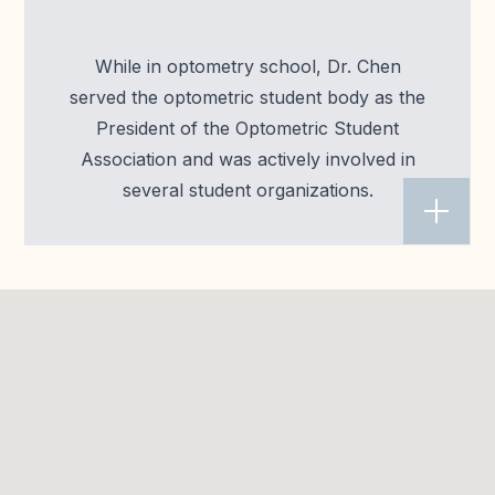
While in optometry school, Dr. Chen
served the optometric student body as the
President of the Optometric Student
Association and was actively involved in
several student organizations.