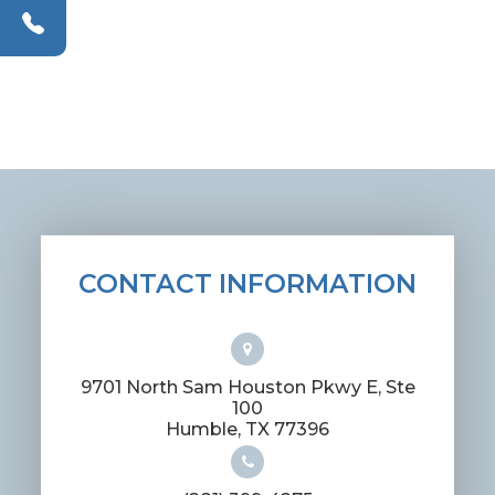
CONTACT INFORMATION
9701 North Sam Houston Pkwy E, Ste
100
​​​​​​​Humble, TX 77396