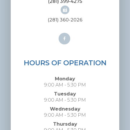
(281) 399-4275
(281) 360-2026
HOURS OF OPERATION
Monday
9:00 AM - 5:30 PM
Tuesday
9:00 AM - 5:30 PM
Wednesday
9:00 AM - 5:30 PM
Thursday