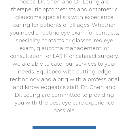
needs. Dr. Chen and Dr. Leung are
therapeutic optometrists and optometric
glaucoma specialists with experience
caring for patients of all ages. Whether
you need a routine eye exam for contacts,
speciality contacts or glasses, red eye
exam, glaucoma management, or
consultation for LASIK or cataract surgery,
we are able to cater our services to your
needs. Equipped with cutting-edge
technology and along with a professional
and knowledgeable staff, Dr. Chen and
Dr. Leung are committed to providing
you with the best eye care experience
possible.