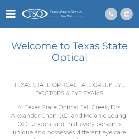
Welcome to Texas State
Optical
TEXAS STATE OPTICAL FALL CREEK EYE
DOCTORS & EYE EXAMS
At Texas State Optical Fall Creek, Drs.
Alexander Chen O.D. and Melanie Leung,
O.D., understand that every person is
unique and possesses different eye care