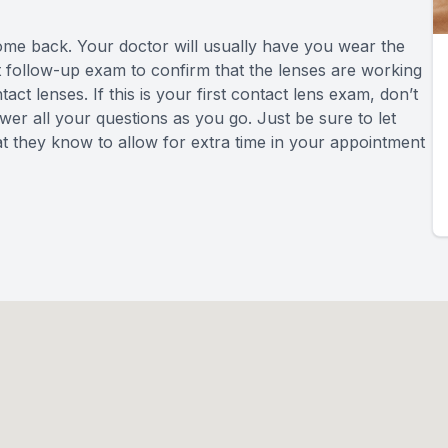
come back. Your doctor will usually have you wear the
ort follow-up exam to confirm that the lenses are working
ct lenses. If this is your first contact lens exam, don’t
wer all your questions as you go. Just be sure to let
at they know to allow for extra time in your appointment