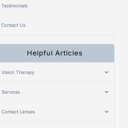
Testimonials
Contact Us
Helpful Articles
Vision Therapy
Services
Contact Lenses