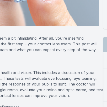
m a bit intimidating. After all, you’re inserting
he first step – your contact lens exam. This post will
 exam and what you can expect every step of the way.
 health and vision. This includes a discussion of your
s. These tests will evaluate eye focusing, eye teaming,
 the response of your pupils to light. The doctor will
 glaucoma, evaluate your retina and optic nerve, and test
contact lenses can improve your vision.