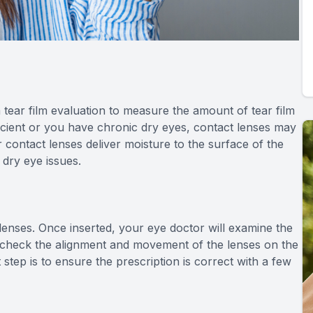
 tear film evaluation to measure the amount of tear film
fficient or you have chronic dry eyes, contact lenses may
ontact lenses deliver moisture to the surface of the
 dry eye issues.
ct lenses. Once inserted, your eye doctor will examine the
ll check the alignment and movement of the lenses on the
t step is to ensure the prescription is correct with a few