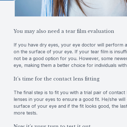
You may also need a tear film evaluation
If you have dry eyes, your eye doctor will perform a
on the surface of your eye. If your tear film is insu
not be a good option for you. However, some newer c
eye, making them a better choice for individuals with
It's time for the contact lens fitting
The final step is to fit you with a trial pair of conta
lenses in your eyes to ensure a good fit. He/she wi
surface of your eye and if the fit looks good, the las
more tests.
Now it’s your turn to test it out