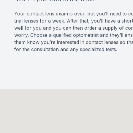
Your contact lens exam is over, but you’ll need to 
trial lenses for a week. After that, you’ll have a sh
well for you and you can then order a supply of conta
worry. Choose a qualified optometrist and they’ll ans
them know you’re interested in contact lenses so th
for the consultation and any specialized tests.