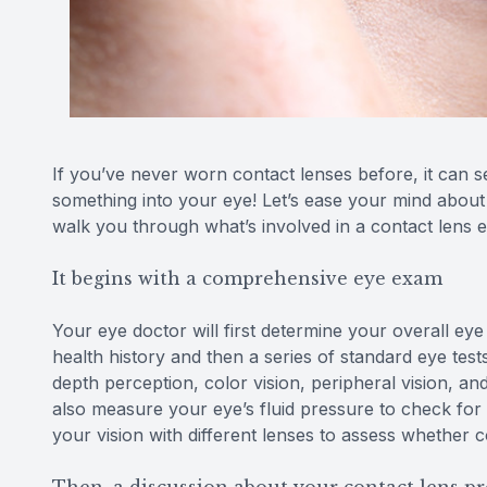
If you’ve never worn contact lenses before, it can see
something into your eye! Let’s ease your mind about t
walk you through what’s involved in a contact lens
It begins with a comprehensive eye exam
Your eye doctor will first determine your overall eye
health history and then a series of standard eye test
depth perception, color vision, peripheral vision, and
also measure your eye’s fluid pressure to check for
your vision with different lenses to assess whether 