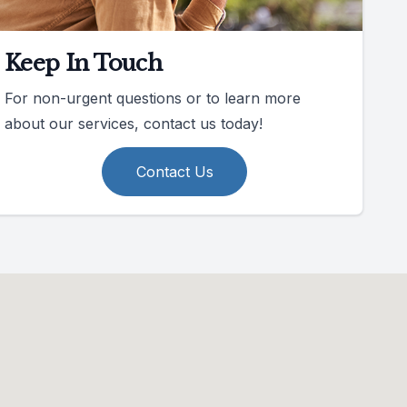
Keep In Touch
For non-urgent questions or to learn more
about our services, contact us today!
Contact Us