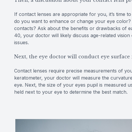
Then, a discussion about your contact lens p
If contact lenses are appropriate for you, it’s time 
do you want to enhance or change your eye color? W
contacts? Ask about the benefits or drawbacks of ea
40, your doctor will likely discuss age-related visi
issues.
Next, the eye doctor will conduct eye surfac
Contact lenses require precise measurements of your 
keratometer, your doctor will measure the curvature
eye. Next, the size of your eyes pupil is measured us
held next to your eye to determine the best match.