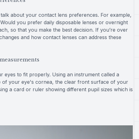
references
to talk about your contact lens preferences. For example,
ould you prefer daily disposable lenses or overnight
ch, so that you make the best decision. If you’re over
on changes and how contact lenses can address these
e measurements
eyes to fit properly. Using an instrument called a
 of your eye's cornea, the clear front surface of your
ing a card or ruler showing different pupil sizes which is