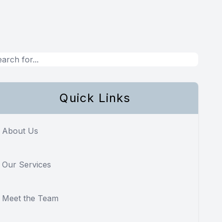
Quick Links
About Us
Our Services
Meet the Team