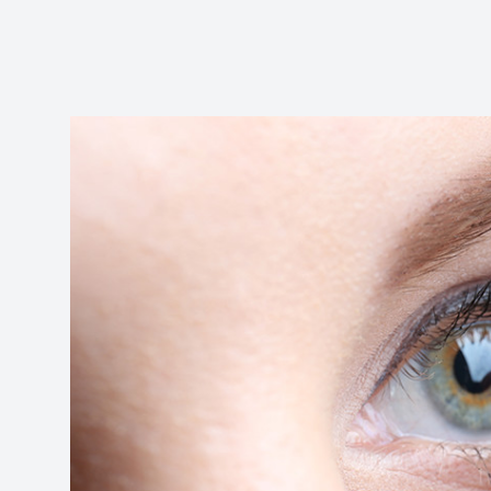
Reviews
Contact Us