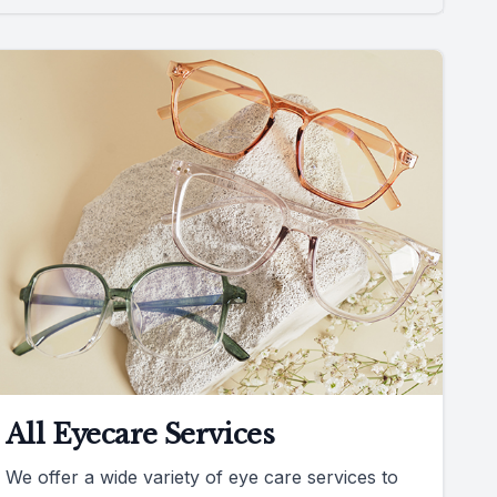
All Eyecare Services
We offer a wide variety of eye care services to