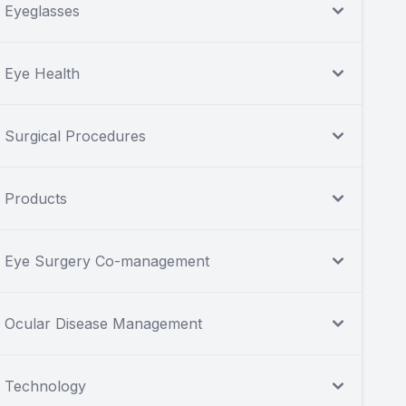
Eyeglasses
Eye Health
Surgical Procedures
Products
Eye Surgery Co-management
Ocular Disease Management
Technology