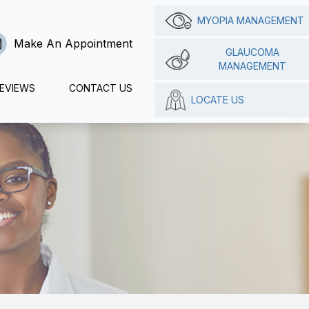
MYOPIA MANAGEMENT
Make An Appointment
GLAUCOMA
MANAGEMENT
EVIEWS
CONTACT US
LOCATE US