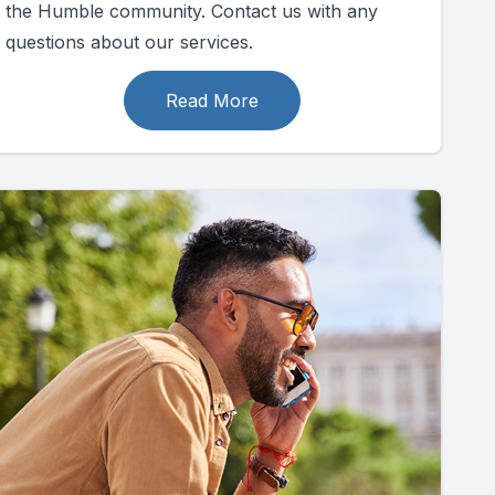
the Humble community. Contact us with any
questions about our services.
Read More