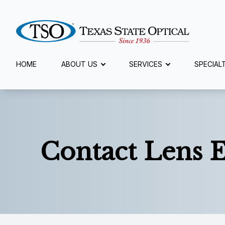
Menu
HOME
ABOUT US
SERVICES
SPECIAL
Home
About Us
Services
Contact Lens 
Specialty Services
Eyewear
Patient Center