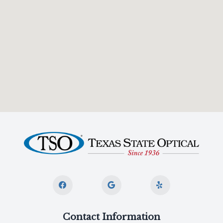
Contact Information