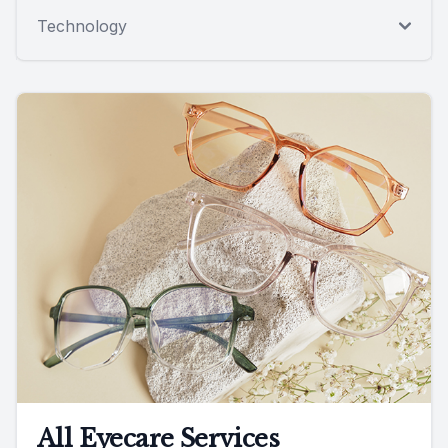
Technology
All Eyecare Services