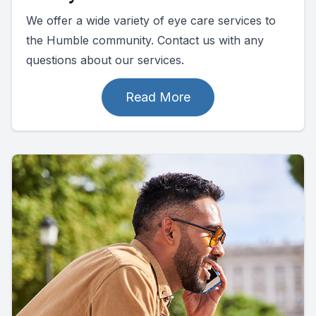
We offer a wide variety of eye care services to
the Humble community. Contact us with any
questions about our services.
Read More