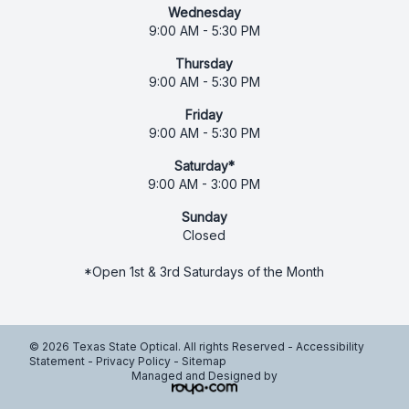
Wednesday
9:00 AM - 5:30 PM
Thursday
9:00 AM - 5:30 PM
Friday
9:00 AM - 5:30 PM
Saturday*
9:00 AM - 3:00 PM
Sunday
Closed
*Open 1st & 3rd Saturdays of the Month
© 2026 Texas State Optical. All rights Reserved -
Accessibility
Statement
-
Privacy Policy
-
Sitemap
Managed and Designed by