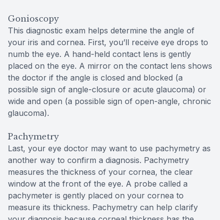
Gonioscopy
This diagnostic exam helps determine the angle of
your iris and cornea. First, you’ll receive eye drops to
numb the eye. A hand-held contact lens is gently
placed on the eye. A mirror on the contact lens shows
the doctor if the angle is closed and blocked (a
possible sign of angle-closure or acute glaucoma) or
wide and open (a possible sign of open-angle, chronic
glaucoma).
Pachymetry
Last, your eye doctor may want to use pachymetry as
another way to confirm a diagnosis. Pachymetry
measures the thickness of your cornea, the clear
window at the front of the eye. A probe called a
pachymeter is gently placed on your cornea to
measure its thickness. Pachymetry can help clarify
your diagnosis because corneal thickness has the