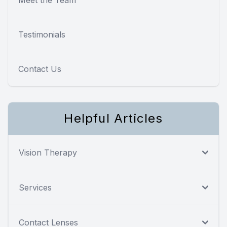
Testimonials
Contact Us
Helpful Articles
Vision Therapy
Services
Contact Lenses