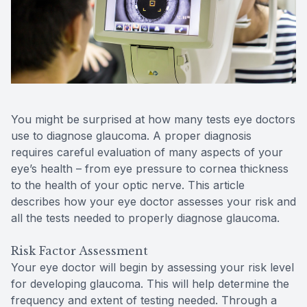
Reviews
Contact Us
You might be surprised at how many tests eye doctors
use to diagnose glaucoma. A proper diagnosis
requires careful evaluation of many aspects of your
eye’s health – from eye pressure to cornea thickness
to the health of your optic nerve. This article
describes how your eye doctor assesses your risk and
all the tests needed to properly diagnose glaucoma.
Risk Factor Assessment
Your eye doctor will begin by assessing your risk level
for developing glaucoma. This will help determine the
frequency and extent of testing needed. Through a