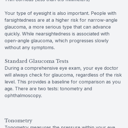
Your type of eyesight is also important. People with
farsightedness are at a higher risk for narrow-angle
glaucoma, a more serious type that can advance
quickly. While nearsightedness is associated with
open-angle glaucoma, which progresses slowly
without any symptoms.
Standard Glaucoma Tests
During a comprehensive eye exam, your eye doctor
will always check for glaucoma, regardless of the risk
level. This provides a baseline for comparison as you
age. There are two tests: tonometry and
ophthalmoscopy.
Tonometry
Tonometry measures the pressure within your eye.