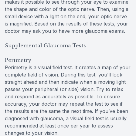
makes it possible to see through your eye to examine
the shape and color of the optic nerve. Then, using a
small device with a light on the end, your optic nerve
is magnified. Based on the results of these tests, your
doctor may ask you to have more glaucoma exams.
Supplemental Glaucoma Tests
Perimetry
Perimetry is a visual field test. It creates a map of your
complete field of vision. During this test, you’ll look
straight ahead and then indicate when a moving light
passes your peripheral (or side) vision. Try to relax
and respond as accurately as possible. To ensure
accuracy, your doctor may repeat the test to see if
the results are the same the next time. If you’ve been
diagnosed with glaucoma, a visual field test is usually
recommended at least once per year to assess
changes to your vision.