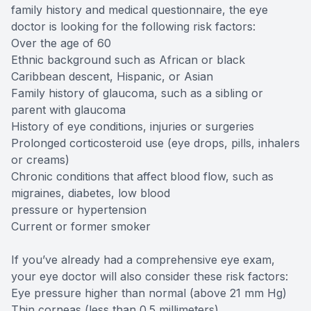
family history and medical questionnaire, the eye
doctor is looking for the following risk factors:
Over the age of 60
Ethnic background such as African or black
Caribbean descent, Hispanic, or Asian
Family history of glaucoma, such as a sibling or
parent with glaucoma
History of eye conditions, injuries or surgeries
Prolonged corticosteroid use (eye drops, pills, inhalers
or creams)
Chronic conditions that affect blood flow, such as
migraines, diabetes, low blood
pressure or hypertension
Current or former smoker
If you’ve already had a comprehensive eye exam,
your eye doctor will also consider these risk factors:
Eye pressure higher than normal (above 21 mm Hg)
Thin corneas (less than 0.5 millimeters)