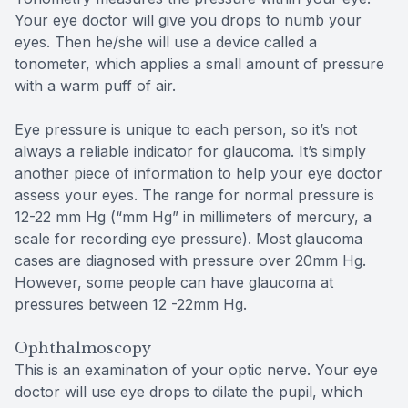
Your eye doctor will give you drops to numb your
eyes. Then he/she will use a device called a
tonometer, which applies a small amount of pressure
with a warm puff of air.
Eye pressure is unique to each person, so it’s not
always a reliable indicator for glaucoma. It’s simply
another piece of information to help your eye doctor
assess your eyes. The range for normal pressure is
12-22 mm Hg (“mm Hg” in millimeters of mercury, a
scale for recording eye pressure). Most glaucoma
cases are diagnosed with pressure over 20mm Hg.
However, some people can have glaucoma at
pressures between 12 -22mm Hg.
Ophthalmoscopy
This is an examination of your optic nerve. Your eye
doctor will use eye drops to dilate the pupil, which