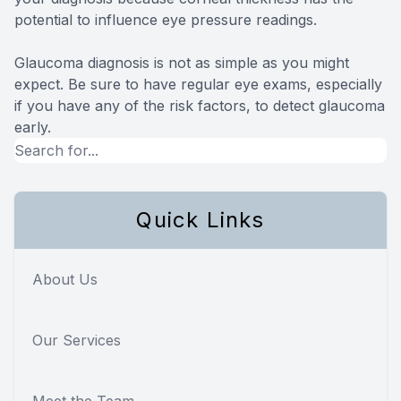
potential to influence eye pressure readings.
Glaucoma diagnosis is not as simple as you might
expect. Be sure to have regular eye exams, especially
if you have any of the risk factors, to detect glaucoma
early.
Quick Links
About Us
Our Services
Meet the Team