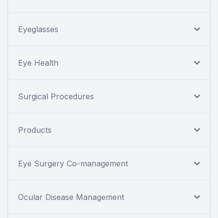
Eyeglasses
Eye Health
Surgical Procedures
Products
Eye Surgery Co-management
Ocular Disease Management