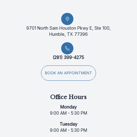
9701 North Sam Houston Pkwy E, Ste 100,
Humble, TX 77396
(281) 399-4275
BOOK AN APPOINTMENT
Office Hours
Monday
9:00 AM - 5:30 PM
Tuesday
9:00 AM - 5:30 PM