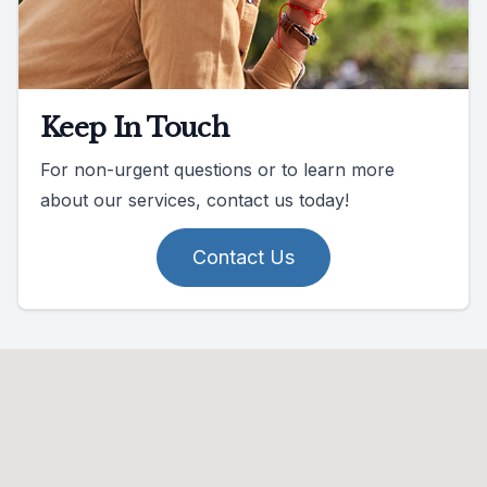
Keep In Touch
For non-urgent questions or to learn more
about our services, contact us today!
Contact Us