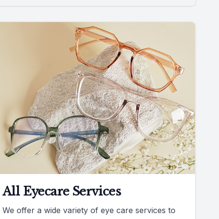
All Eyecare Services
We offer a wide variety of eye care services to