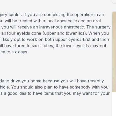
gery center. If you are completing the operation in an
 will be treated with a local anesthetic and an oral
hat you will receive an intravenous anesthetic. The surgery
 all four eyelids done (upper and lower lids). When you
ll likely opt to work on both upper eyelids first and then
ll have three to six stitches, the lower eyelids may not
ee to six days.
ody to drive you home because you will have recently
 vehicle. You should also plan to have somebody with you
 is a good idea to have items that you may want for your