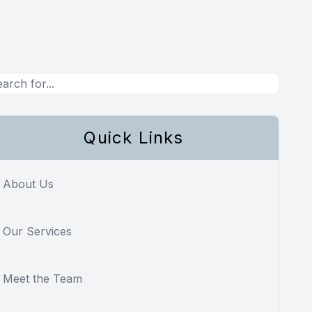
Quick Links
About Us
Our Services
Meet the Team