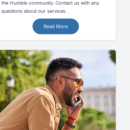
the Humble community. Contact us with any
questions about our services.
Read More