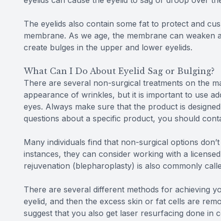
eyelids can cause the eyelid to sag or droop over th
The eyelids also contain some fat to protect and cush
membrane. As we age, the membrane can weaken and w
create bulges in the upper and lower eyelids.
What Can I Do About Eyelid Sag or Bulging?
There are several non-surgical treatments on the ma
appearance of wrinkles, but it is important to use a
eyes. Always make sure that the product is designed
questions about a specific product, you should conta
Many individuals find that non-surgical options don’t
instances, they can consider working with a licensed 
rejuvenation (blepharoplasty) is also commonly called
There are several different methods for achieving you
eyelid, and then the excess skin or fat cells are rem
suggest that you also get laser resurfacing done in 