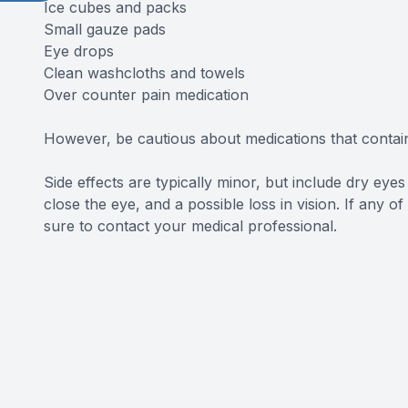
Ice cubes and packs
Small gauze pads
Eye drops
Clean washcloths and towels
Over counter pain medication
However, be cautious about medications that contain 
Side effects are typically minor, but include dry eyes a
close the eye, and a possible loss in vision. If any 
sure to contact your medical professional.