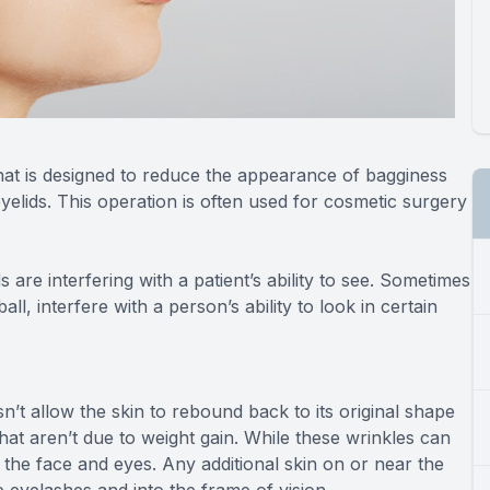
that is designed to reduce the appearance of bagginess
elids. This operation is often used for cosmetic surgery
are interfering with a patient’s ability to see. Sometimes
l, interfere with a person’s ability to look in certain
oesn’t allow the skin to rebound back to its original shape
at aren’t due to weight gain. While these wrinkles can
n the face and eyes. Any additional skin on or near the