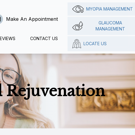
MYOPIA MANAGEMENT
Make An Appointment
GLAUCOMA
MANAGEMENT
EVIEWS
CONTACT US
LOCATE US
 Rejuvenation