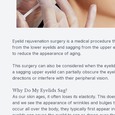
Eyelid rejuvenation surgery is a medical procedure 
from the lower eyelids and sagging from the upper ey
to reduce the appearance of aging.
This surgery can also be considered when the eyelids 
a sagging upper eyelid can partially obscure the eyebal
directions or interfere with their peripheral vision.
Why Do My Eyelids Sag?
As our skin ages, it often loses its elasticity. This d
and we see the appearance of wrinkles and bulges th
occur all over the body, they typically first appear i