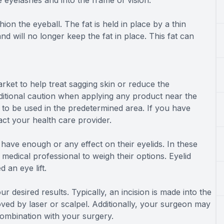
e eyelashes and into the frame of vision.
ion the eyeball. The fat is held in place by a thin
ill no longer keep the fat in place. This fat can
rket to help treat sagging skin or reduce the
dditional caution when applying any product near the
 to be used in the predetermined area. If you have
ct your health care provider.
 have enough or any effect on their eyelids. In these
medical professional to weigh their options. Eyelid
 an eye lift.
r desired results. Typically, an incision is made into the
oved by laser or scalpel. Additionally, your surgeon may
combination with your surgery.