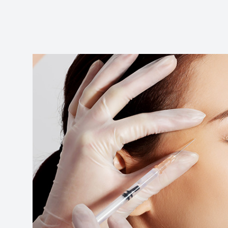
Reviews
Contact Us