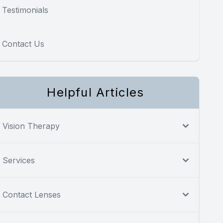
Testimonials
Contact Us
Helpful Articles
Vision Therapy
Services
Contact Lenses