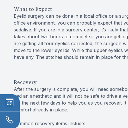
What to Expect
Eyelid surgery can be done in a local office or a sur
office environment, you can probably expect that you
sedative. If you are in a surgery center, it’s likely t
takes about two hours to complete if you are getting
are getting all four eyelids corrected, the surgeon wi
move to the lower eyelids. While the upper eyelids wi
have any. The stitches should remain in place for thr
Recovery
After the surgery is complete, you will need someb
had an anesthetic and it will not be safe to drive a
for the next few days to help you as you recover. It
comfort already in place.
Common recovery items include: