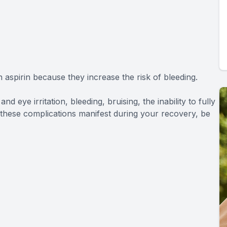
aspirin because they increase the risk of bleeding.
nd eye irritation, bleeding, bruising, the inability to fully
of these complications manifest during your recovery, be