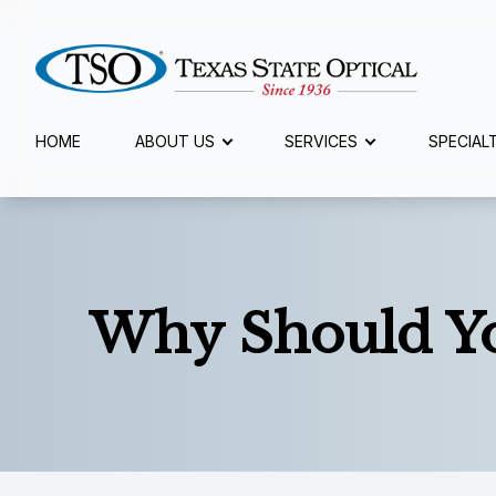
Menu
HOME
ABOUT US
SERVICES
SPECIAL
Home
About Us
Services
Why Should Yo
Specialty Services
Eyewear
Patient Center