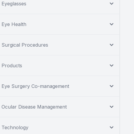
Eyeglasses
Eye Health
Surgical Procedures
Products
Eye Surgery Co-management
Ocular Disease Management
Technology