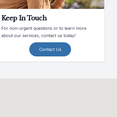
Keep In Touch
For non-urgent questions or to learn more
about our services, contact us today!
Contact Us