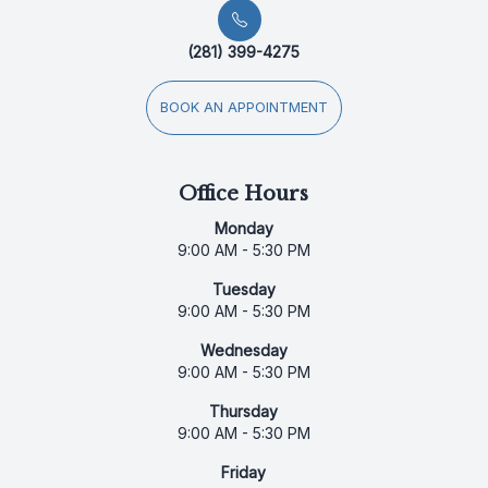
(281) 399-4275
BOOK AN APPOINTMENT
Office Hours
Monday
9:00 AM - 5:30 PM
Tuesday
9:00 AM - 5:30 PM
Wednesday
9:00 AM - 5:30 PM
Thursday
9:00 AM - 5:30 PM
Friday