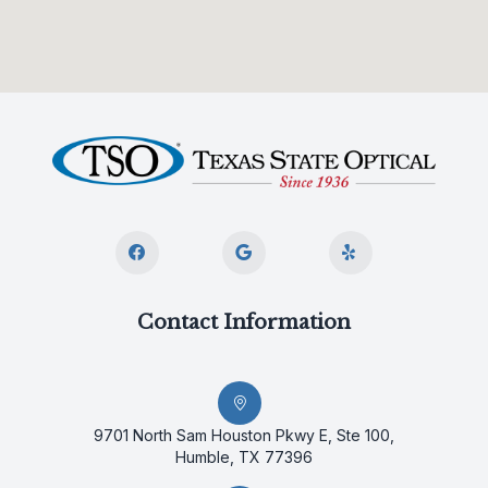
Contact Information
9701 North Sam Houston Pkwy E, Ste 100,
Humble, TX 77396