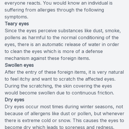
everyone reacts. You would know an individual is
suffering from allergies through the following
symptoms.
Teary eyes
Since the eyes perceive substances like dust, smoke,
pollens as harmful to the normal conditioning of the
eyes, there is an automatic release of water in order
to clean the eyes which is more of a defense
mechanism against these foreign items.
Swollen eyes
After the entry of these foreign items, it is very natural
to feel itchy and want to scratch the affected eyes.
During the scratching, the skin covering the eyes
would become swollen due to continuous friction.
Dry eyes
Dry eyes occur most times during winter seasons, not
because of allergens like dust or pollen, but whenever
there is extreme cold or snow. This causes the eyes to
become dry which leads to soreness and redness.