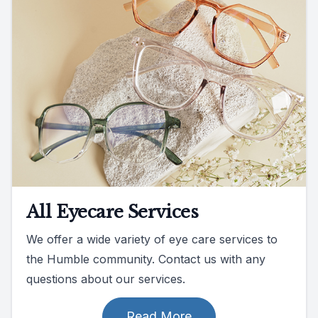
All Eyecare Services
We offer a wide variety of eye care services to
the Humble community. Contact us with any
questions about our services.
Read More