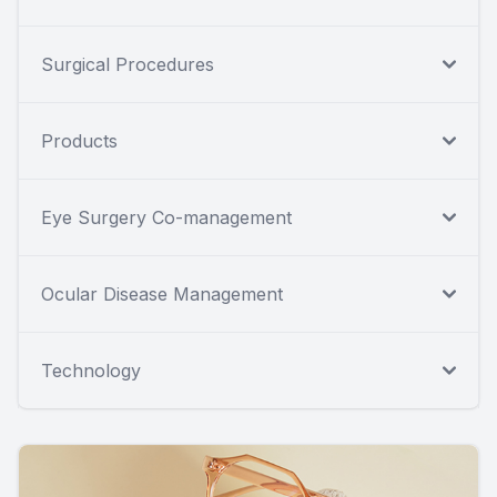
Surgical Procedures
Products
Eye Surgery Co-management
Ocular Disease Management
Technology