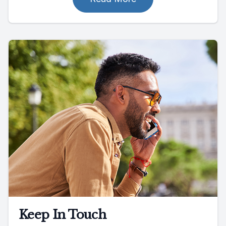
Keep In Touch