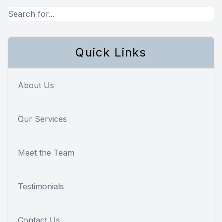
Quick Links
About Us
Our Services
Meet the Team
Testimonials
Contact Us