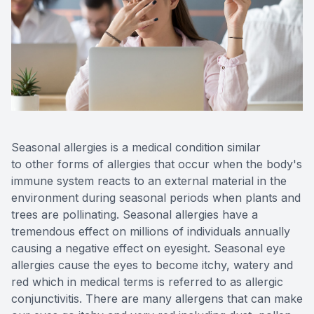
Reviews
Contact Us
Seasonal allergies is a medical condition similar
to other forms of allergies that occur when the body's
immune system reacts to an external material in the
environment during seasonal periods when plants and
trees are pollinating. Seasonal allergies have a
tremendous effect on millions of individuals annually
causing a negative effect on eyesight. Seasonal eye
allergies cause the eyes to become itchy, watery and
red which in medical terms is referred to as allergic
conjunctivitis. There are many allergens that can make