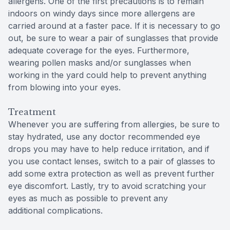
allergens. One of the first precautions is to remain
indoors on windy days since more allergens are
carried around at a faster pace. If it is necessary to go
out, be sure to wear a pair of sunglasses that provide
adequate coverage for the eyes. Furthermore,
wearing pollen masks and/or sunglasses when
working in the yard could help to prevent anything
from blowing into your eyes.
Treatment
Whenever you are suffering from allergies, be sure to
stay hydrated, use any doctor recommended eye
drops you may have to help reduce irritation, and if
you use contact lenses, switch to a pair of glasses to
add some extra protection as well as prevent further
eye discomfort. Lastly, try to avoid scratching your
eyes as much as possible to prevent any
additional complications.