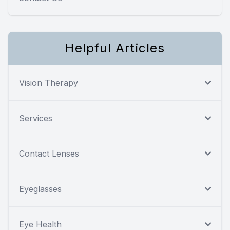
Helpful Articles
Vision Therapy
Services
Contact Lenses
Eyeglasses
Eye Health