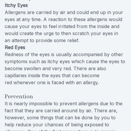
Itchy Eyes
Allergens are carried by air and could end up in your
eyes at any time. A reaction to these allergens would
cause your eyes to feel irritated from the inside and
would create the urge to then scratch your eyes in
an attempt to provide some relief.
Red Eyes
Redness of the eyes is usually accompanied by other
symptoms such as itchy eyes which cause the eyes to
become swollen and very red. There are also
capillaries inside the eyes that can become
red whenever one is faced with an allergy.
Prevention
It is nearly impossible to prevent allergens due to the
fact that they are carried around by air. There are,
however, some things that can be done by you to
help reduce your chances of being exposed to