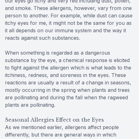
our eyes go itchy and very red including dust, pollen,
and smoke. These allergens, however, vary from one
person to another. For example, while dust can cause
itchy eyes for me, it might not be the same for you as
it all depends on our immune system and the way it
reacts against such substances.
When something is regarded as a dangerous
substance by the eye, a chemical response is elicited
to fight against the allergen which is what leads to the
itchiness, redness, and soreness in the eyes. These
reactions are usually a result of a change in seasons,
mostly occurring in the spring when plants and trees
are pollinating and during the fall when the ragweed
plants are pollinating.
Seasonal Allergies Effect on the Eyes
As we mentioned earlier, allergens affect people
differently, but there are general ways in which