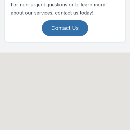
For non-urgent questions or to learn more
about our services, contact us today!
Contact Us