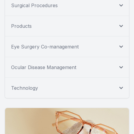
Surgical Procedures
Products
Eye Surgery Co-management
Ocular Disease Management
Technology