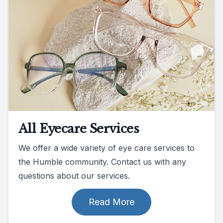
All Eyecare Services
We offer a wide variety of eye care services to
the Humble community. Contact us with any
questions about our services.
Read More