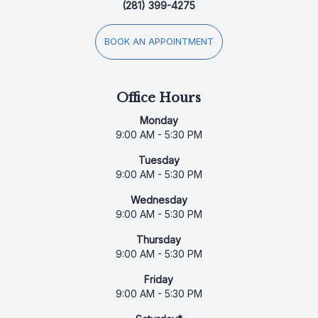
(281) 399-4275
BOOK AN APPOINTMENT
Office Hours
Monday
9:00 AM - 5:30 PM
Tuesday
9:00 AM - 5:30 PM
Wednesday
9:00 AM - 5:30 PM
Thursday
9:00 AM - 5:30 PM
Friday
9:00 AM - 5:30 PM