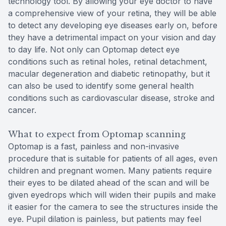
technology tool. By allowing your eye doctor to have
a comprehensive view of your retina, they will be able
to detect any developing eye diseases early on, before
they have a detrimental impact on your vision and day
to day life. Not only can Optomap detect eye
conditions such as retinal holes, retinal detachment,
macular degeneration and diabetic retinopathy, but it
can also be used to identify some general health
conditions such as cardiovascular disease, stroke and
cancer.
What to expect from Optomap scanning
Optomap is a fast, painless and non-invasive
procedure that is suitable for patients of all ages, even
children and pregnant women. Many patients require
their eyes to be dilated ahead of the scan and will be
given eyedrops which will widen their pupils and make
it easier for the camera to see the structures inside the
eye. Pupil dilation is painless, but patients may feel