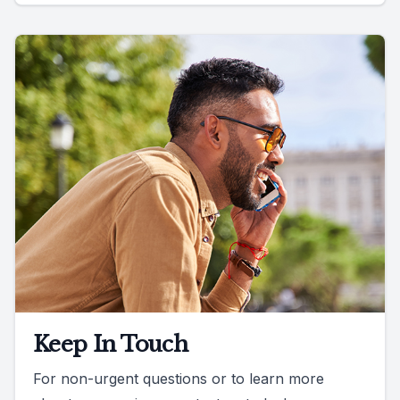
Keep In Touch
For non-urgent questions or to learn more