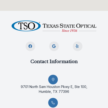
Contact Information
9701 North Sam Houston Pkwy E, Ste 100,
Humble, TX 77396