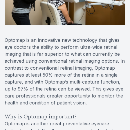
Reviews
Contact Us
Optomap is an innovative new technology that gives
eye doctors the ability to perform ultra-wide retinal
imaging that is far superior to what can currently be
achieved using conventional retinal imaging options. In
contrast to conventional retinal imaging, Optomap
captures at least 50% more of the retina in a single
capture, and with Optomap’s multi-capture function,
up to 97% of the retina can be viewed. This gives eye
care professionals greater opportunity to monitor the
health and condition of patient vision.
Why is Optomap important?
Optomap is another great preventative eyecare