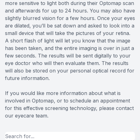
more sensitive to light both during their Optomap scan
and afterwards for up to 24 hours. You may also have
slightly blurred vision for a few hours. Once your eyes
are dilated, you’ll be sat down and asked to look into a
small device that will take the pictures of your retina.
A short flash of light will let you know that the image
has been taken, and the entire imaging is over in just a
few seconds. The results will be sent digitally to your
eye doctor who will then evaluate them. The results
will also be stored on your personal optical record for
future information.
If you would like more information about what is
involved in Optomap, or to schedule an appointment
for this effective screening technology, please contact
our eyecare team.