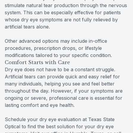
stimulate natural tear production through the nervous
system. This can be especially effective for patients
whose dry eye symptoms are not fully relieved by
artificial tears alone.
Other advanced options may include in-office
procedures, prescription drops, or lifestyle
modifications tailored to your specific condition.
Comfort Starts with Care
Dry eye does not have to be a constant struggle.
Artificial tears can provide quick and easy relief for
many individuals, helping you see and feel better
throughout the day. However, if your symptoms are
ongoing or severe, professional care is essential for
lasting comfort and eye health.
Schedule your dry eye evaluation at Texas State
Optical to find the best solution for your dry eye