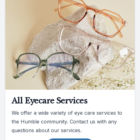
All Eyecare Services
We offer a wide variety of eye care services to
the Humble community. Contact us with any
questions about our services.