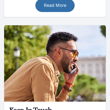
Read More