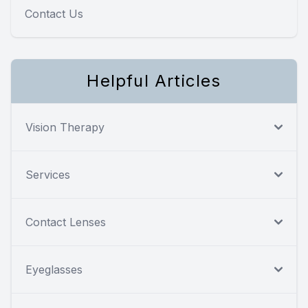
Contact Us
Helpful Articles
Vision Therapy
Services
Contact Lenses
Eyeglasses