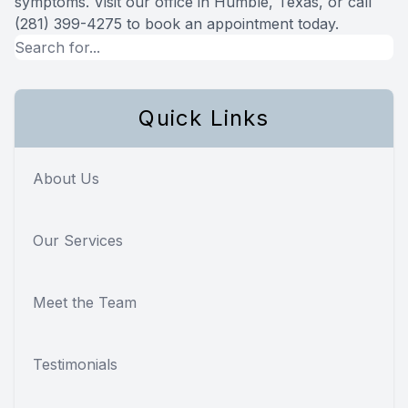
symptoms. Visit our office in Humble, Texas, or call
(281) 399-4275 to book an appointment today.
Quick Links
About Us
Our Services
Meet the Team
Testimonials