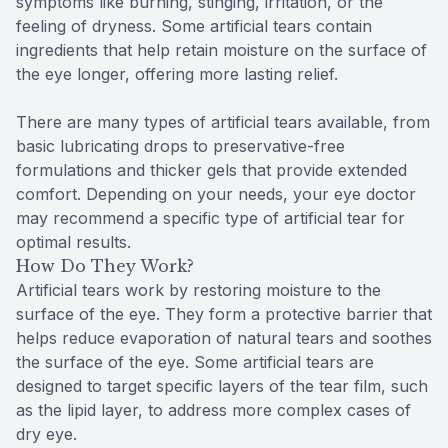
symptoms like burning, stinging, irritation, or the
feeling of dryness. Some artificial tears contain
ingredients that help retain moisture on the surface of
the eye longer, offering more lasting relief.
There are many types of artificial tears available, from
basic lubricating drops to preservative-free
formulations and thicker gels that provide extended
comfort. Depending on your needs, your eye doctor
may recommend a specific type of artificial tear for
optimal results.
How Do They Work?
Artificial tears work by restoring moisture to the
surface of the eye. They form a protective barrier that
helps reduce evaporation of natural tears and soothes
the surface of the eye. Some artificial tears are
designed to target specific layers of the tear film, such
as the lipid layer, to address more complex cases of
dry eye.