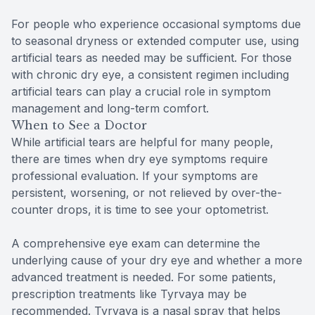
For people who experience occasional symptoms due
to seasonal dryness or extended computer use, using
artificial tears as needed may be sufficient. For those
with chronic dry eye, a consistent regimen including
artificial tears can play a crucial role in symptom
management and long-term comfort.
When to See a Doctor
While artificial tears are helpful for many people,
there are times when dry eye symptoms require
professional evaluation. If your symptoms are
persistent, worsening, or not relieved by over-the-
counter drops, it is time to see your optometrist.
A comprehensive eye exam can determine the
underlying cause of your dry eye and whether a more
advanced treatment is needed. For some patients,
prescription treatments like Tyrvaya may be
recommended. Tyrvaya is a nasal spray that helps