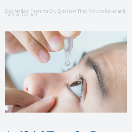
Reviews
Blog:Artificial Tears for Dry Eye: How They Provide Relief and
Improve Comfort
Contact Us