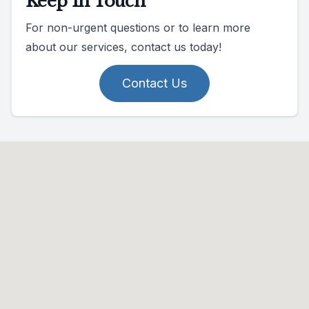
Keep In Touch
For non-urgent questions or to learn more
about our services, contact us today!
Contact Us