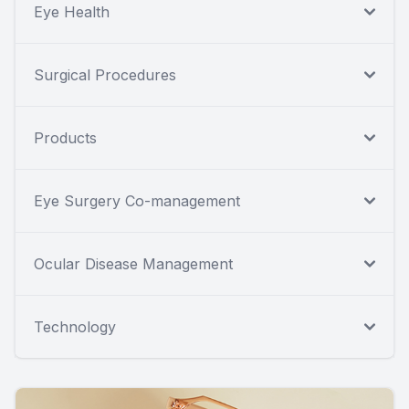
Eye Health
Surgical Procedures
Products
Eye Surgery Co-management
Ocular Disease Management
Technology