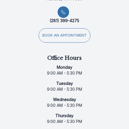
(281) 399-4275
BOOK AN APPOINTMENT
Office Hours
Monday
9:00 AM - 5:30 PM
Tuesday
9:00 AM - 5:30 PM
Wednesday
9:00 AM - 5:30 PM
Thursday
9:00 AM - 5:30 PM