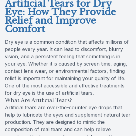
Artificial Tears for Dry
Eye: How They Provide
Relief and Improve
Comfort
Dry eye is a common condition that affects millions of
people every year. It can lead to discomfort, blurry
vision, and a persistent feeling that something is in
your eye. Whether it is caused by screen time, aging,
contact lens wear, or environmental factors, finding
relief is important for maintaining your quality of life.
One of the most accessible and effective treatments
for dry eye is the use of artificial tears.
What Are Artificial Tears?
Artificial tears are over-the-counter eye drops that
help to lubricate the eyes and supplement natural tear
production. They are designed to mimic the
composition of real tears and can help relieve