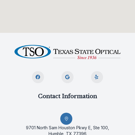
Contact Information
9701 North Sam Houston Pkwy E, Ste 100,
Humble, TX 77396